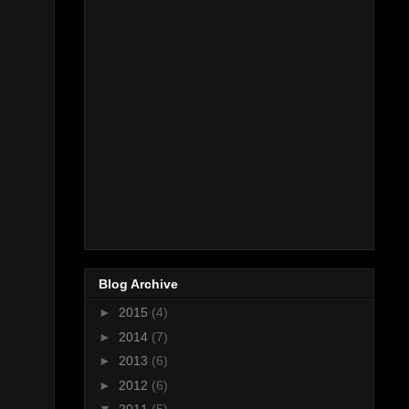
Blog Archive
►
2015
(4)
►
2014
(7)
►
2013
(6)
►
2012
(6)