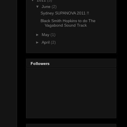
▼
2011
(5)
▼
June
(2)
Sydney SUPANOVA 2011 !!
Black Smith Hopkins to do The
Vagabond Sound Track
►
May
(1)
►
April
(2)
Followers