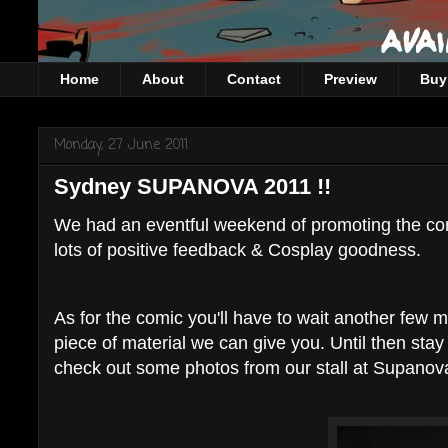
Home
About
Contact
Preview
Buy 
Monday, 27 June 2011
Sydney SUPANOVA 2011 !!
We had an eventful weekend of promoting the comic
lots of positive feedback & Cosplay goodness.
As for the comic you'll have to wait another few m
piece of material we can give you. Until then sta
check out some photos from our stall at Supanova