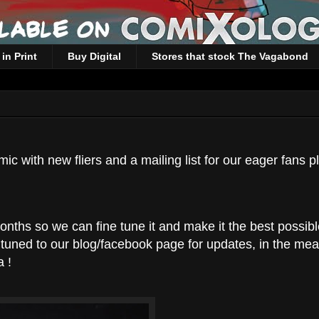
in Print
Buy Digital
Stores that stock The Vagabond
 with new fliers and a mailing list for our eager fans p
onths so we can fine tune it and make it the best possib
y tuned to our blog/facebook page for updates, in the me
 !