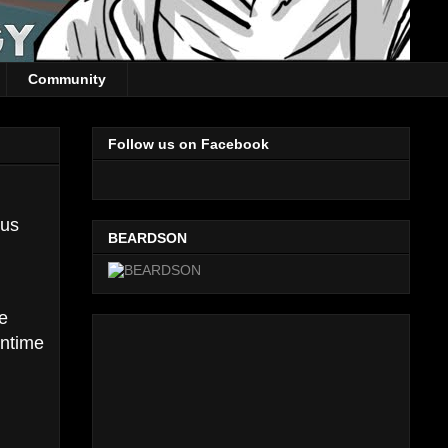
Community
Follow us on Facebook
lus
BEARDSON
le
antime