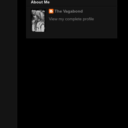
About Me
The Vagabond
View my complete profile