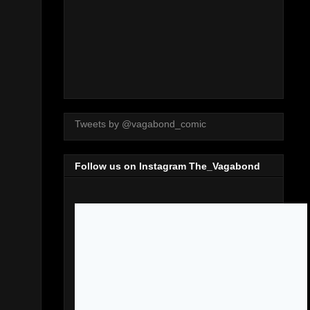
Tweets by @vagabond_comic
Follow us on Instagram The_Vagabond